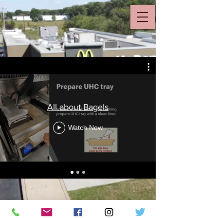
All about Bagels
Watch Now